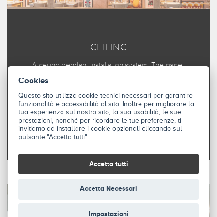
CEILING
A ceiling pendant installation system. The panel,
positioned horizontally, can be parallel or at an angle to
Cookies
the installation surface.
Questo sito utilizza cookie tecnici necessari per garantire
funzionalità e accessibilità al sito. Inoltre per migliorare la
tua esperienza sul nostro sito, la sua usabilità, le sue
DISCOVER
prestazioni, nonché per ricordare le tue preferenze, ti
invitiamo ad installare i cookie opzionali cliccando sul
pulsante "Accetta tutti".
Accetta tutti
Accetta Necessari
Impostazioni