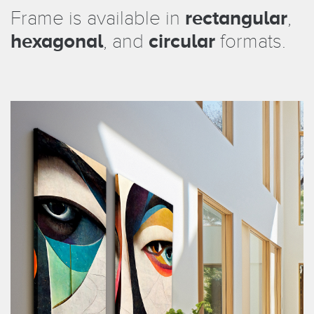
Frame is available in
rectangular
,
hexagonal
, and
circular
formats.