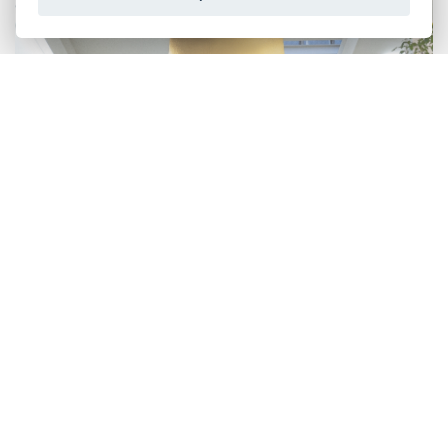
BAFFLE
Suspended sound-absorbing elements that define the
space and create a geometric decoration on the
ceiling. Comfort and elegance in a single object.
DISCOVER