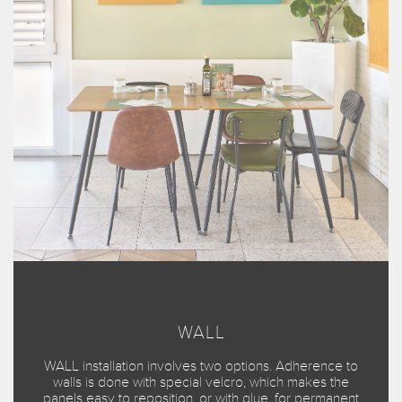
WALL
WALL installation involves two options. Adherence to
walls is done with special velcro, which makes the
panels easy to reposition, or with glue, for permanent