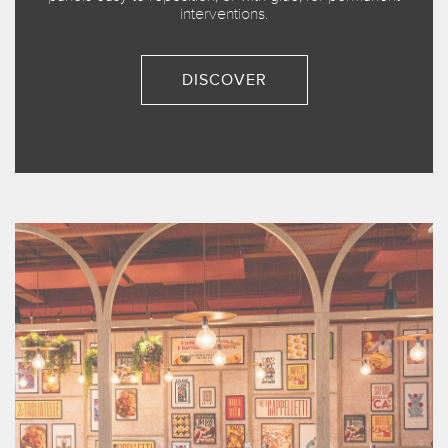
interventions.
DISCOVER