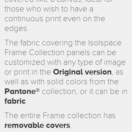
those who wish to have a
continuous print even on the
edges.
The fabric covering the Isolspace
Frame Collection panels can be
customized with any type of image
or print in the
Original version
, as
well as with solid colors from the
Pantone®
collection, or it can be in
fabric
.
The entire Frame collection has
removable covers
.