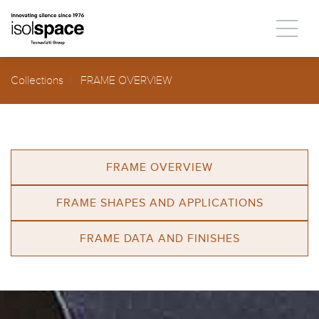
Collections
FRAME OVERVIEW
FRAME OVERVIEW
FRAME SHAPES AND APPLICATIONS
FRAME DATA AND FINISHES