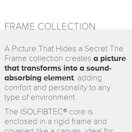
FRAME COLLECTION
A Picture That Hides a Secret The
Frame collection creates
a picture
that transforms into a sound-
absorbing element
, adding
comfort and personality to any
type of environment.
The ISOLFIBTEC
®
core is
enclosed in a rigid frame and
covered like a canvas, ideal for