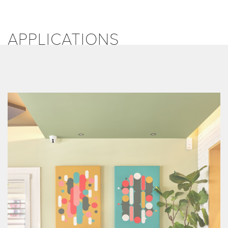
APPLICATIONS