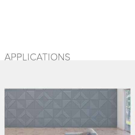
APPLICATIONS