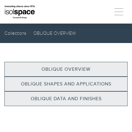
Collections
OBLIQUE OVERVIEW
OBLIQUE OVERVIEW
OBLIQUE SHAPES AND APPLICATIONS
OBLIQUE DATA AND FINISHES