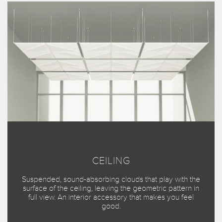
CEILING
Suspended, sound-absorbing clouds that play with the
surface of the ceiling, leaving the geometric pattern in
full view. An interior accessory that makes you feel
good.