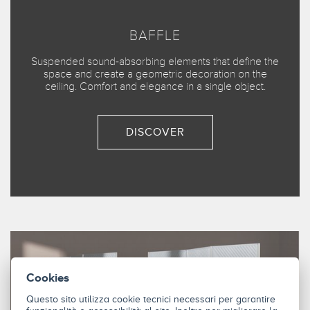
BAFFLE
Suspended sound-absorbing elements that define the
space and create a geometric decoration on the
ceiling. Comfort and elegance in a single object.
DISCOVER
Cookies
Questo sito utilizza cookie tecnici necessari per garantire