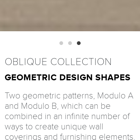
OBLIQUE COLLECTION
GEOMETRIC DESIGN SHAPES
Two geometric patterns, Modulo A
and Modulo B, which can be
combined in an infinite number of
ways to create unique wall
coverings and furnishing elements.