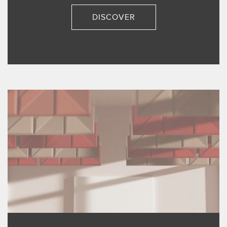
DISCOVER