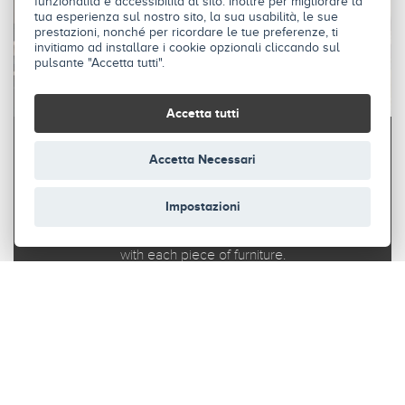
funzionalità e accessibilità al sito. Inoltre per migliorare la
tua esperienza sul nostro sito, la sua usabilità, le sue
prestazioni, nonché per ricordare le tue preferenze, ti
invitiamo ad installare i cookie opzionali cliccando sul
pulsante "Accetta tutti".
Accetta tutti
Accetta Necessari
STAND
Impostazioni
Stand fits perfectly into any environment and allows you
to organise your space in a modular way, in harmony
with each piece of furniture.
DISCOVER