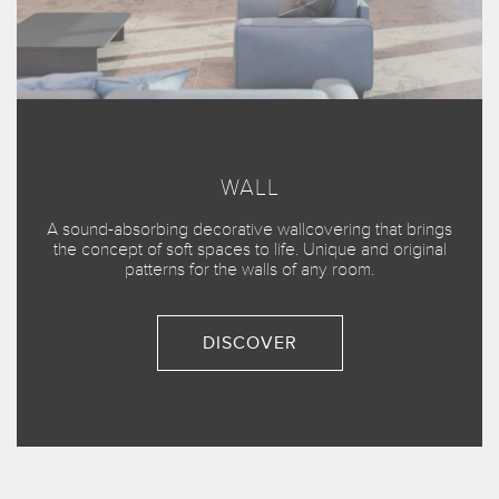
WALL
A sound-absorbing decorative wallcovering that brings
the concept of soft spaces to life. Unique and original
patterns for the walls of any room.
DISCOVER