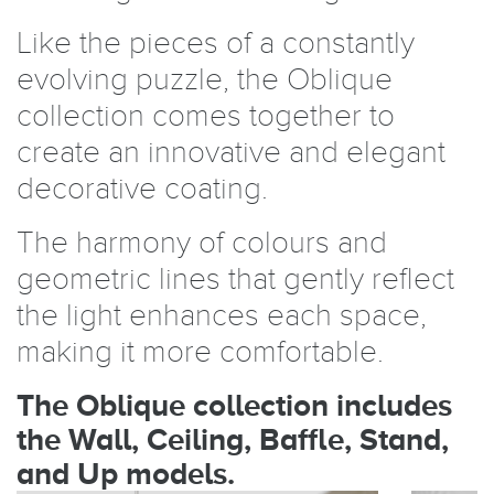
Like the pieces of a constantly
evolving puzzle, the Oblique
collection comes together to
create an innovative and elegant
decorative coating.
The harmony of colours and
geometric lines that gently reflect
the light enhances each space,
making it more comfortable.
The Oblique collection includes
the Wall, Ceiling, Baffle, Stand,
and Up models.