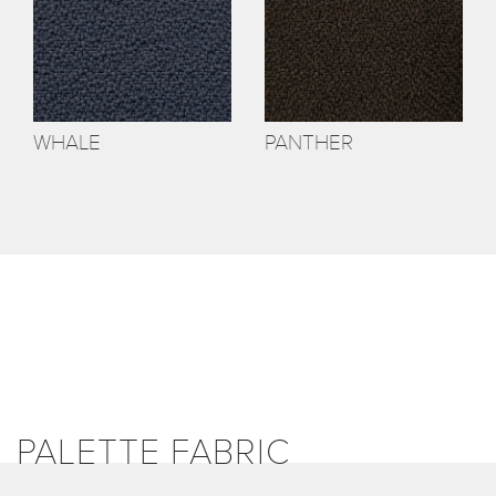
WHALE
PANTHER
PALETTE FABRIC