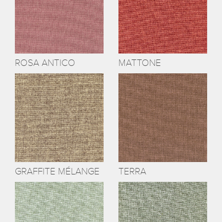
ROSA ANTICO
MATTONE
GRAFFITE MÉLANGE
TERRA