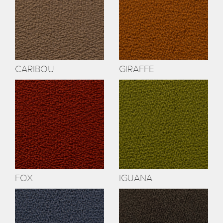
CARIBOU
GIRAFFE
FOX
IGUANA