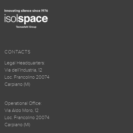
CONTACTS
Legal Headquarters:
Via dell’Industria, 12
Loc. Francolino 20074
Carpiano (MI)
Operational Office:
Via Aldo Moro, 12
Loc. Francolino 20074
Carpiano (MI)