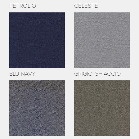
PETROLIO
CELESTE
BLU NAVY
GRIGIO GHIACCIO