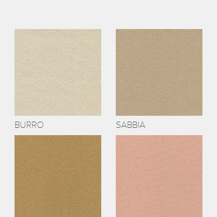
BURRO
SABBIA