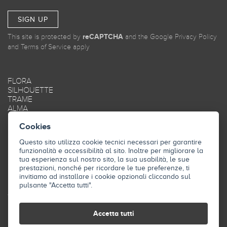
SIGN UP
This site is protected by
reCAPTCHA
and the Google
Privacy Policy
and
Terms of Service
apply
FLORA
SILHOUETTE
TRAME
ALMA
MAREA
Cookies
OBLIQUE
SMOOTH
Questo sito utilizza cookie tecnici necessari per garantire
FRAME
funzionalità e accessibilità al sito. Inoltre per migliorare la
STYLE
tua esperienza sul nostro sito, la sua usabilità, le sue
SKY
prestazioni, nonché per ricordare le tue preferenze, ti
INDUSTRY
invitiamo ad installare i cookie opzionali cliccando sul
pulsante "Accetta tutti".
THE COMPANY
CONTACTS
Accetta tutti
DOWNLOAD