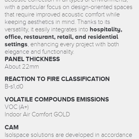
with a particular focus on design-oriented spaces
that require improved acoustic comfort while
keeping aesthetics in mind. Thanks to its
versatility, it easily integrates into
hospitality,
office, restaurant, retail, and residential
settings
, enhancing every project with both
elegance and functionality.
PANEL THICKNESS
About 22mm
REACTION TO FIRE CLASSIFICATION
B-s1,d0
VOLATILE COMPOUNDS EMISSIONS
VOC (A+)
Indoor Air Comfort GOLD
CAM
Isolspace solutions are developed in accordance