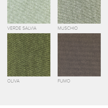
VERDE SALVIA
MUSCHIO
OLIVA
FUMO