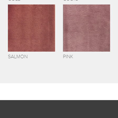
SALMON
PINK