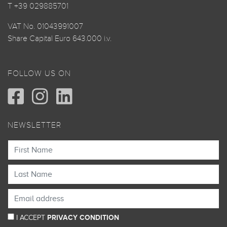
T +39 029885701
VAT No. 01043991007
Share Capital Euro 643.000 i.v.
FOLLOW US ON
NEWSLETTER
I ACCEPT
PRIVACY CONDITION