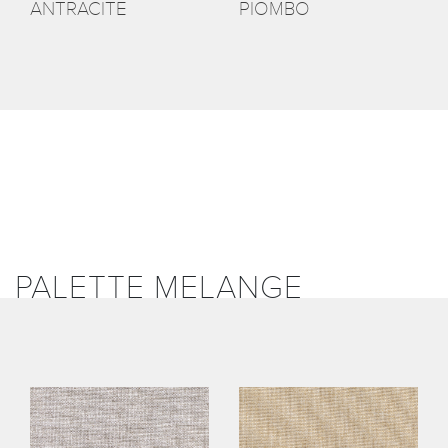
ANTRACITE
PIOMBO
PALETTE MELANGE