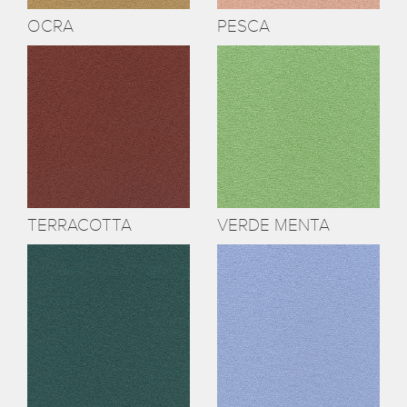
OCRA
PESCA
TERRACOTTA
VERDE MENTA