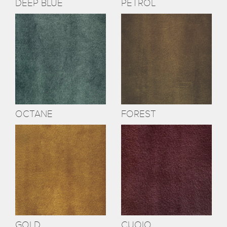
DEEP BLUE
PETROL
OCTANE
FOREST
GOLD
CUOIO