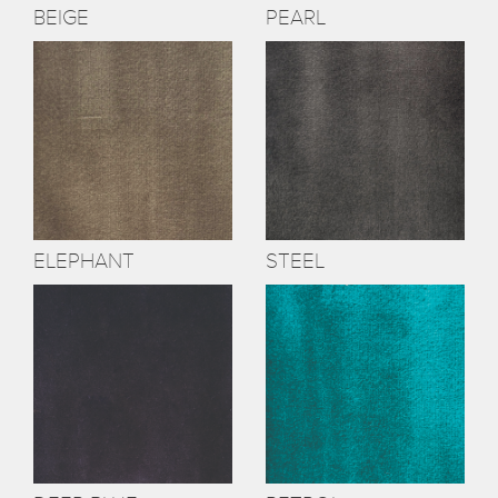
BEIGE
PEARL
ELEPHANT
STEEL