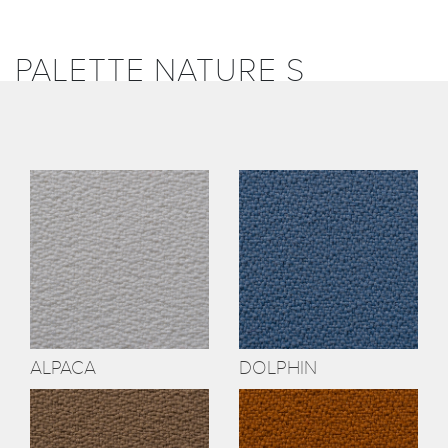
PALETTE NATURE S
ALPACA
DOLPHIN