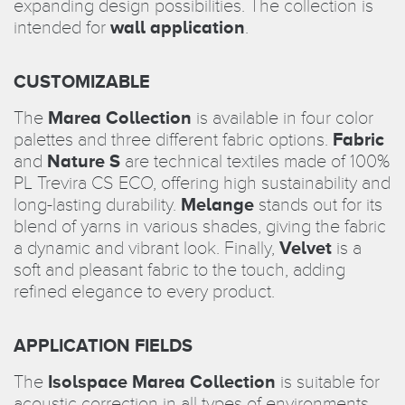
expanding design possibilities. The collection is
intended for
wall application
.
CUSTOMIZABLE
The
Marea Collection
is available in four color
palettes and three different fabric options.
Fabric
and
Nature S
are technical textiles made of 100%
PL Trevira CS ECO, offering high sustainability and
long-lasting durability.
Melange
stands out for its
blend of yarns in various shades, giving the fabric
a dynamic and vibrant look. Finally,
Velvet
is a
soft and pleasant fabric to the touch, adding
refined elegance to every product.
APPLICATION FIELDS
The
Isolspace Marea Collection
is suitable for
acoustic correction in all types of environments,