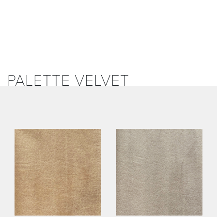
PALETTE VELVET