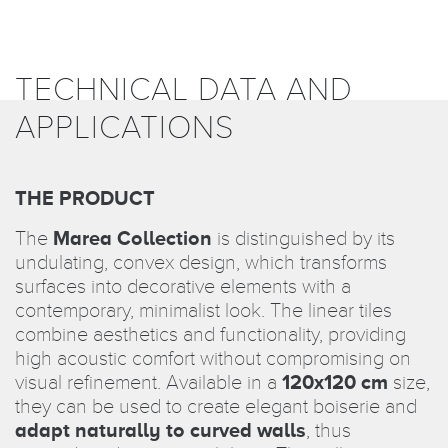
TECHNICAL DATA AND
APPLICATIONS
THE PRODUCT
The
Marea Collection
is distinguished by its
undulating, convex design, which transforms
surfaces into decorative elements with a
contemporary, minimalist look. The linear tiles
combine aesthetics and functionality, providing
high acoustic comfort without compromising on
visual refinement. Available in a
120x120 cm
size,
they can be used to create elegant boiserie and
adapt naturally to curved walls
, thus