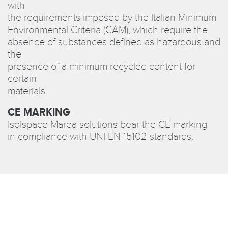
with
the requirements imposed by the Italian Minimum
Environmental Criteria (CAM), which require the
absence of substances defined as hazardous and
the
presence of a minimum recycled content for
certain
materials.
CE MARKING
Isolspace Marea solutions bear the CE marking
in compliance with UNI EN 15102 standards.