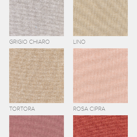
GRIGIO CHIARO
LINO
TORTORA
ROSA CIPRA