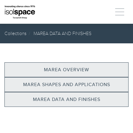
Collections
MAREA DATA AND FINISHES
MAREA OVERVIEW
MAREA SHAPES AND APPLICATIONS
MAREA DATA AND FINISHES