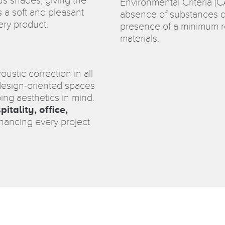
ous shades, giving the
Environmental Criteria (
s a soft and pleasant
absence of substances d
ery product.
presence of a minimum re
materials.
coustic correction in all
 design-oriented spaces
ing aesthetics in mind.
pitality, office,
nhancing every project