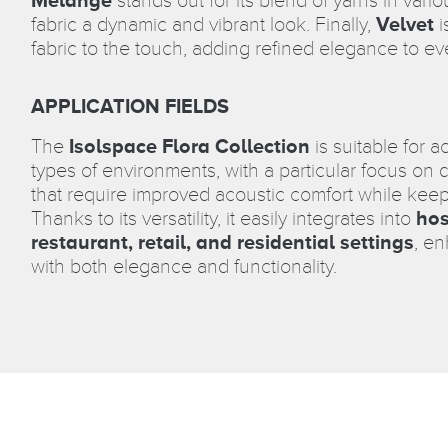
stands out for its blend of yarns in vari
fabric a dynamic and vibrant look. Finally,
Velvet
i
fabric to the touch, adding refined elegance to ev
APPLICATION FIELDS
The
Isolspace Flora Collection
is suitable for a
types of environments, with a particular focus on
that require improved acoustic comfort while keep
Thanks to its versatility, it easily integrates into
hos
restaurant, retail, and residential settings
, e
with both elegance and functionality.