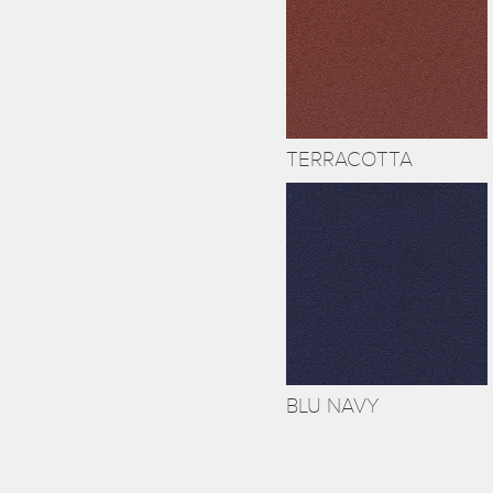
TERRACOTTA
BLU NAVY