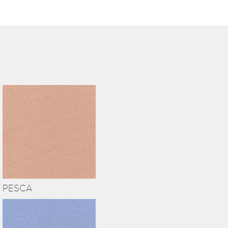
PESCA