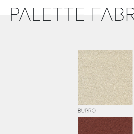
PALETTE FABR
BURRO