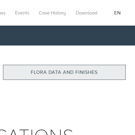
ws
Events
Case History
Download
EN
FLORA DATA AND FINISHES