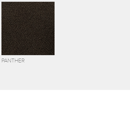
PANTHER