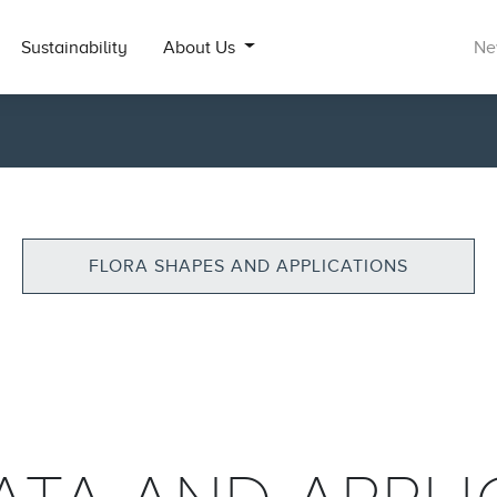
Sustainability
About Us
Ne
FLORA SHAPES AND APPLICATIONS