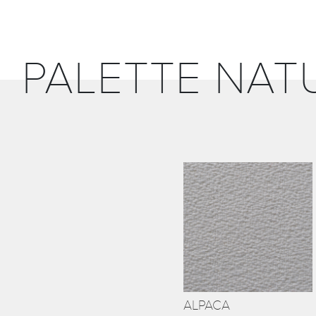
PALETTE NAT
ALPACA