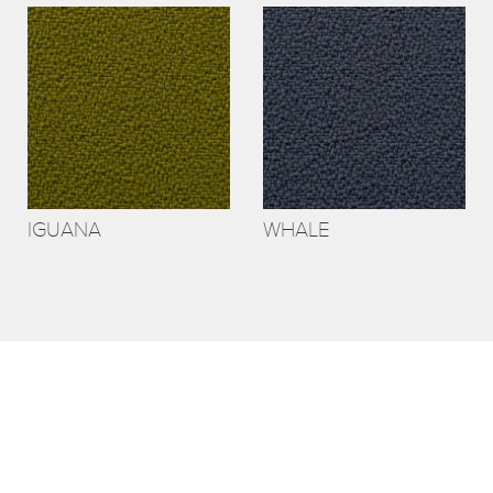
IGUANA
WHALE