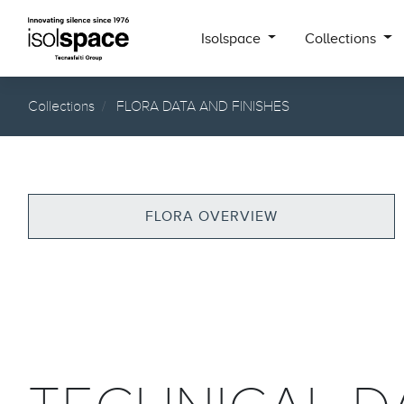
Isolspace
Collections
Collections
FLORA DATA AND FINISHES
FLORA OVERVIEW