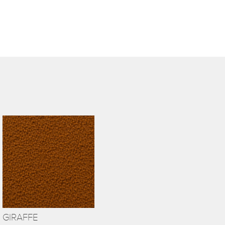
GIRAFFE