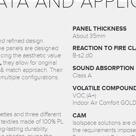
ATA AND APPLI
PANEL THICKNESS
About 35mm
nd refined design.
the panels are designed
REACTION TO FIRE CL
cing the aesthetic value
B-s2,d0
,
they allow for original
SOUND ABSORPTION
x & match approach. Their
Class A
 multiple configurations:
VOLATILE COMPOUND
VOC (A+)
Indoor Air Comfort GOL
lettes and three different
CAM
 textiles made of 100% PL
Isolspace solutions are 
g-lasting durability.
the requirements impose