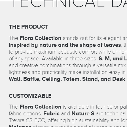
TECHNICAL D
THE PRODUCT
The
Flora Collection
stands out for its elegant a
Inspired by nature and the shape of leaves
, 
to provide maximum acoustic comfort while enhan
of any space. Available in three sizes,
S, M, and L
and creative combinations through a versatile mi
lightness and practicality make installation easy in
Wall, Baffle, Ceiling, Totem, Stand, and Desk
.
CUSTOMIZABLE
The
Flora Collection
is available in four color pa
fabric options.
Fabric
and
Nature S
are technical
Trevira CS ECO, offering high sustainability and lon
Melange