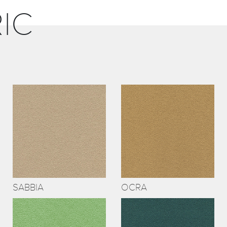
IC
SABBIA
OCRA