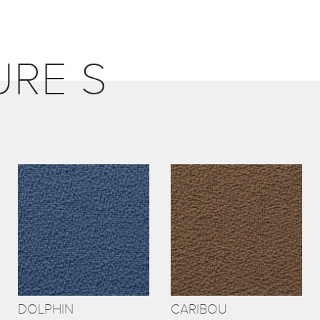
URE S
DOLPHIN
CARIBOU