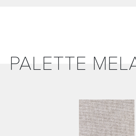
PALETTE MEL