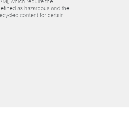
CAM), which require the
efined as hazardous and the
cycled content for certain