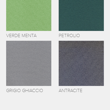
VERDE MENTA
PETROLIO
GRIGIO GHIACCIO
ANTRACITE