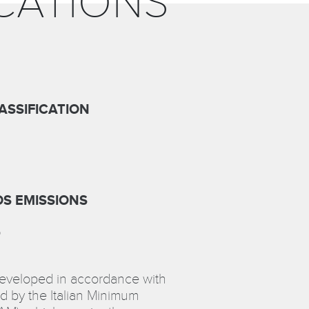
CATIONS
ASSIFICATION
S EMISSIONS
D
developed in accordance with
d by the Italian Minimum