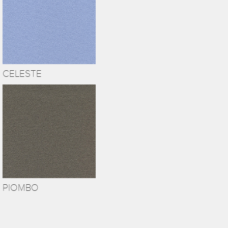
CELESTE
PIOMBO