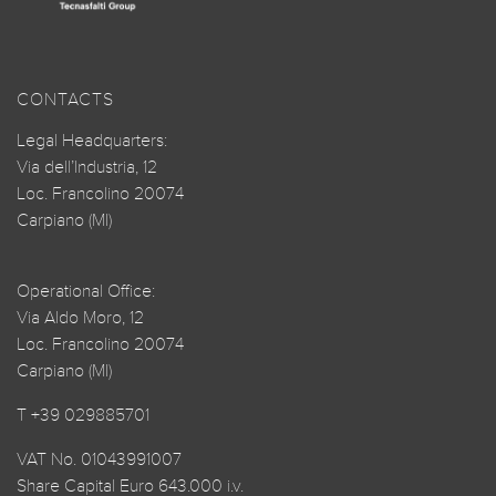
CONTACTS
Legal Headquarters:
Via dell’Industria, 12
Loc. Francolino 20074
Carpiano (MI)
Operational Office:
Via Aldo Moro, 12
Loc. Francolino 20074
Carpiano (MI)
T +39 029885701
VAT No. 01043991007
Share Capital Euro 643.000 i.v.