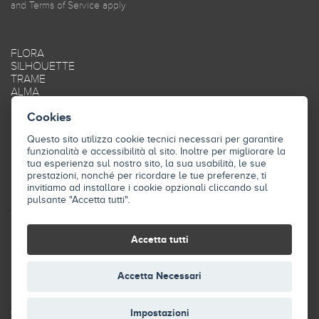
and
Terms of Service
apply
FLORA
SILHOUETTE
TRAME
ALMA
MAREA
Cookies
OBLIQUE
SMOOTH
Questo sito utilizza cookie tecnici necessari per garantire
FRAME
funzionalità e accessibilità al sito. Inoltre per migliorare la
STYLE
tua esperienza sul nostro sito, la sua usabilità, le sue
SKY
prestazioni, nonché per ricordare le tue preferenze, ti
INDUSTRY
invitiamo ad installare i cookie opzionali cliccando sul
pulsante "Accetta tutti".
THE COMPANY
CONTACTS
Accetta tutti
DOWNLOAD
Accetta Necessari
© 2026 Isolspace. All Rights Reserved
Impostazioni