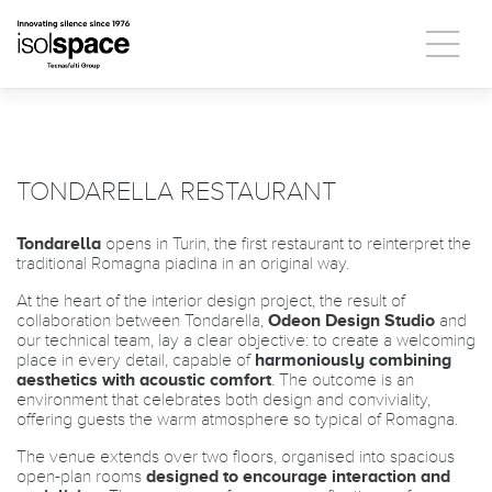
TONDARELLA RESTAURANT
Tondarella
opens in Turin, the first restaurant to reinterpret the
traditional Romagna piadina in an original way.
At the heart of the interior design project, the result of
collaboration between Tondarella,
Odeon Design Studio
and
our technical team, lay a clear objective: to create a welcoming
place in every detail, capable of
harmoniously combining
aesthetics with acoustic comfort
. The outcome is an
environment that celebrates both design and conviviality,
offering guests the warm atmosphere so typical of Romagna.
The venue extends over two floors, organised into spacious
open-plan rooms
designed to encourage interaction and