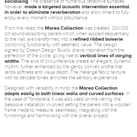
socialising
. The presence of numerous reflective surfaces,
however,
made a targeted acoustic intervention essential
in order to eliminate reverberation
and allow diners to fully
enjoy every moment without disturbance.
From this need, the
Marea Collection
was created: 120x120
cm sound-absorbing panels which, when applied sequentially
to the wall, are transformed into a
refined ribbed boiserie
,
combining functionality with aesthetic value. The design,
signed by Odeon Design Studio, draws inspiration from the
perfection of the circle, giving rise to
vertical lines of varying
widths
. The arcs of circumference create an elegant, dynamic
rhythm, further enhanced by the gently convex profile that
lends softness and visual depth. The mélange fabric texture,
with its delicate tones, enriches the sensory experience.
Designed with versatility in mind, the
Marea Collection
adapts easily to both linear walls and curved surfaces
. In
the case of Tondarella, it was also used on the ceiling: the
bespoke installation involved setting the panels into a wooden
frame made to measure, seamlessly integrating with the
furnishings and harmonising with the overall project.