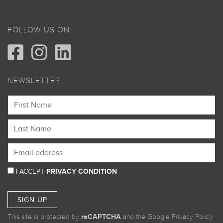
FOLLOW US ON
NEWSLETTER
I ACCEPT
PRIVACY CONDITION
SIGN UP
This site is protected by
reCAPTCHA
and the Google
Privacy Policy